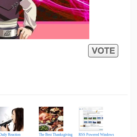
Daily Reaction
The Best Thanksgiving
RSS Powered Windows