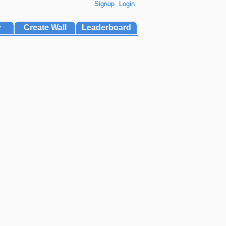
Signup
Login
y
Create Wall
Leaderboard