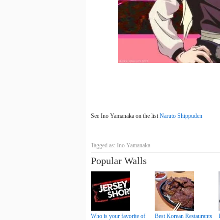
See Ino Yamanaka on the list
Naruto Shippuden
Tagged as: Ino Yamanaka
Popular Walls
Who is your favorite of
Best Korean Restaurants