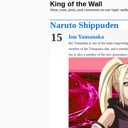
King of the Wall
View, vote, post, and comment on our topic walls
Naruto Shippuden
15
Ino Yamanaka
Ino Yamanaka is one of the main supporting 
member of the Yamanaka clan, and a membe
Ino is also a member of the new generation o