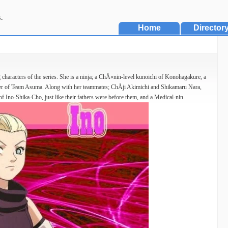
.
Home
Director
characters of the series. She is a ninja; a ChÅ«nin-level kunoichi of Konohagakure, a
r of Team Asuma. Along with her teammates; ChÅji Akimichi and Shikamaru Nara,
f Ino-Shika-Cho, just like their fathers were before them, and a Medical-nin.