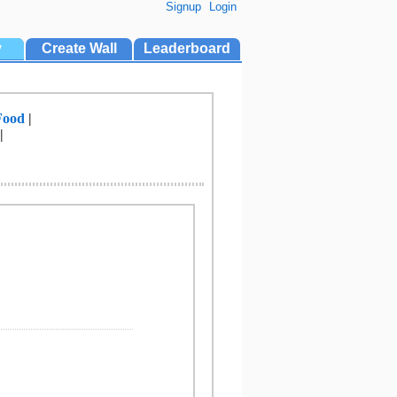
Signup
Login
y
Create Wall
Leaderboard
Food
|
|