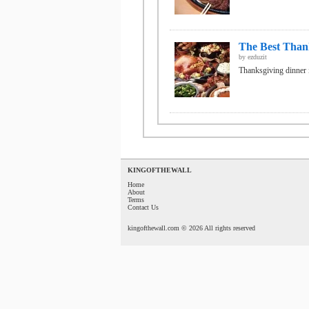
The Best Thank
by
ezduzit
Thanksgiving dinner is
KINGOFTHEWALL
Home
About
Terms
Contact Us
kingofthewall.com © 2026 All rights reserved