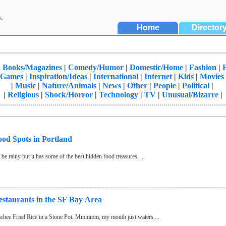
.
Home
Director
|
Books/Magazines
|
Comedy/Humor
|
Domestic/Home
|
Fashion
|
Games
|
Inspiration/Ideas
|
International
|
Internet
|
Kids
|
Movies
|
Music
|
Nature/Animals
|
News
|
Other
|
People
|
Political
|
|
Religious
|
Shock/Horror
|
Technology
|
TV
|
Unusual/Bizarre
|
d Spots in Portland
e rainy but it has some of the best hidden food treasures. ...
staurants in the SF Bay Area
Kalbi, BulGoGi, Kimchee Fried Rice in a Stone Pot. Mmmmm, my mouth just waters ...