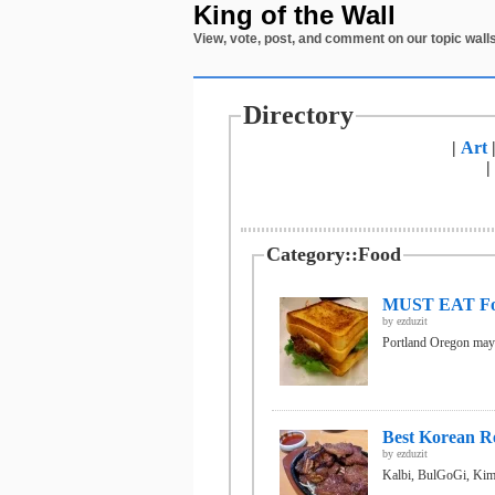
King of the Wall
View, vote, post, and comment on our topic walls
Directory
|
Art
|
Category::Food
MUST EAT Foo
by
ezduzit
Portland Oregon may b
Best Korean Re
by
ezduzit