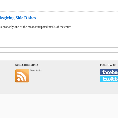
sgiving Side Dishes
 probably one of the most anticipated meals of the entire ...
SUBSCRIBE (RSS)
FOLLOW US
New Walls